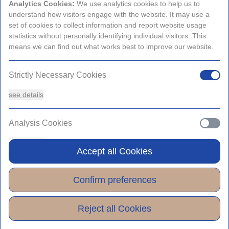
Analytics Cookies:
We use analytics cookies to help us to
Promo Codes and Special Rates
understand how visitors engage with the website. It may use a
set of cookies to collect information and report website usage
statistics without personally identifying individual visitors. This
View Rates
means we can find out what works best to improve our website.
Strictly Necessary Cookies
see details
Analysis Cookies
see details
Accept all Cookies
Functionality or Customisation Cookies
Confirm preferences
see details
Reject all Cookies