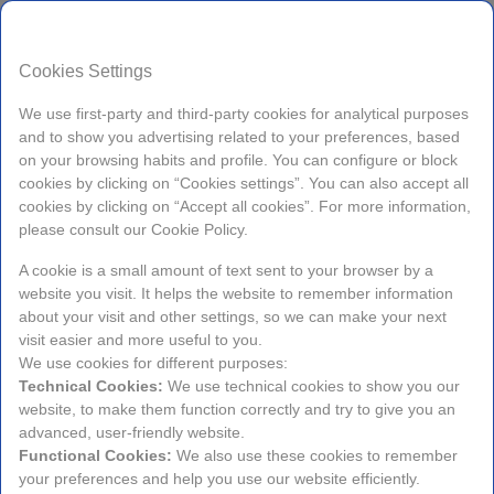
EN
Cookies Settings
We use first-party and third-party cookies for analytical purposes
and to show you advertising related to your preferences, based
on your browsing habits and profile. You can configure or block
cookies by clicking on “Cookies settings”. You can also accept all
Check-in
Check-out
cookies by clicking on “Accept all cookies”. For more information,
Sunday
Tuesday
please consult our Cookie Policy.
9
11
A cookie is a small amount of text sent to your browser by a
website you visit. It helps the website to remember information
about your visit and other settings, so we can make your next
Aug, 2026
Aug, 2026
visit easier and more useful to you.
We use cookies for different purposes:
Technical Cookies:
We use technical cookies to show you our
Occupancy
website, to make them function correctly and try to give you an
1 Room, 2 Adults
advanced, user-friendly website.
Functional Cookies:
We also use these cookies to remember
your preferences and help you use our website efficiently.
Promos